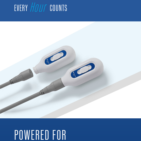
Hour
EVERY
COUNTS
POWERED FOR