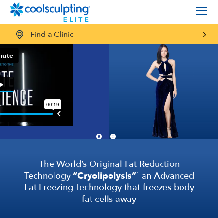
Find a Clinic
Proven Science,
proven results
CoolSculpting
Elite applies targeted cooling to
®
trouble spots
to freeze and eliminate fat cells. It
can reduce stubborn fat by up to
27%
in the
treatment areas, all with little to no downtime
and no surgery.
6
SEE REAL RESULTS
The World’s Original Fat Reduction
Technology
“Cryolipolysis”
an Advanced
1
Fat Freezing Technology that freezes body
fat cells away