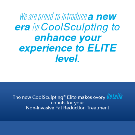
a new
We are proud to introduce
era
CoolSculpting to
for
enhance your
experience to ELITE
level
.
Details
®
The new CoolSculpting
Elite makes every
counts for your
Non-invasive Fat Reduction Treatment