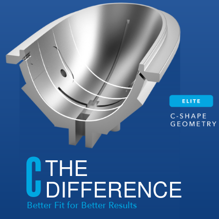
C
THE
DIFFERENCE
Better Fit for Better Results