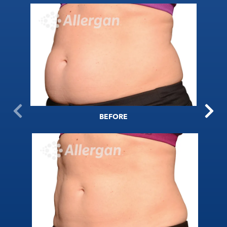
BEFORE