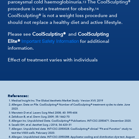
paroxysmal cold haemoglobinuria.
The CoolSculpting®
13
procedure is not a treatment for obesity.
14
CoolSculpting® is not a weight loss procedure and
should not replace a healthy diet and active lifestyle.
Please see
CoolSculpting®
and
CoolSculpting
Important Safety Information
Elite®
for additional
information.
Effect of treatment varies with individuals
References:
Medical Insight Inc. The Global Aesthetic Market Study: Version XVII. 2019
Allergan. Data on File. CoolSculpting® Number of CoolSculpting® treatment cycles to date. June
2023.
Manstein D et al. Lasers Surg Med 2008; 40: 595-604
Zelickson B, et al. Derm Surg 2009; 35:1462-70
Allergan Inc. Unpublished Data. CoolSculpting® Publications. INT-CSC-2050471. December 2020.
Sasaki GH, et al. Aesthet Surg J 2014; 34:420–31
Allergan. Unpublished data. INT-CSC-2050028. CoolSculpting® clinical “Fit and Function” study to
test the V003 wells. February 2020.
Allergan. Unpublished data. INT-CSC-2050288. Applicator cooling and distribution dye test. August