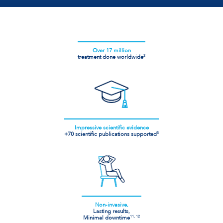
Over 17 million
treatment done worldwide
2
Impressive scientific evidence
+70 scientific publications supported
5
Non-invasive,
Lasting results,
Minimal downtime
11, 12