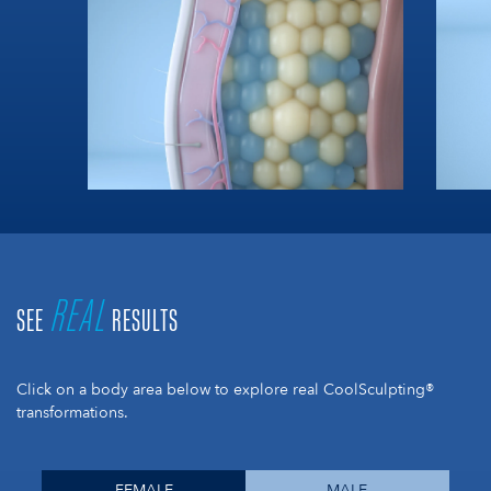
REAL
SEE
RESULTS
Click on a body area below to explore real CoolSculpting®
transformations.
FEMALE
MALE