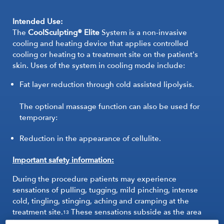
Intended Use:
The
CoolSculpting® Elite
System is a non-invasive
cooling and heating device that applies controlled
cooling or heating to a treatment site on the patient's
skin. Uses of the system in cooling mode include:
Fat layer reduction through cold assisted lipolysis.
The optional massage function can also be used for
temporary:
Reduction in the appearance of cellulite.
Important safety information:
During the procedure patients may experience
sensations of pulling, tugging, mild pinching, intense
cold, tingling, stinging, aching and cramping at the
treatment site.
These sensations subside as the area
13
becomes numb.
13