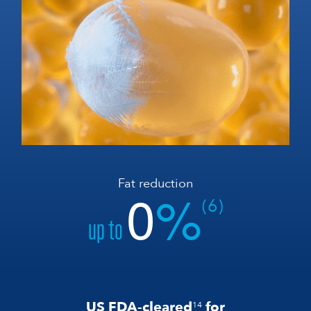
Fat reduction
0
%
(6)
up to
US FDA-cleared
for
14