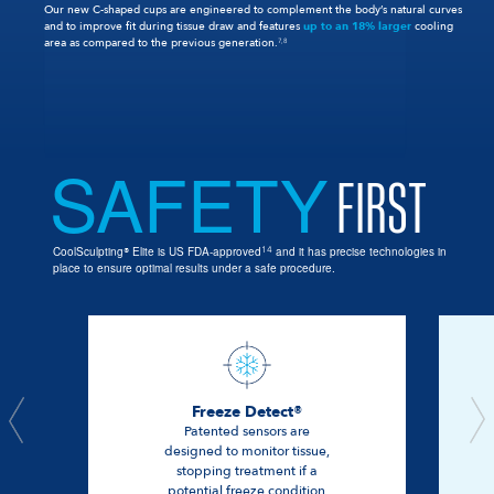
Our new C-shaped cups are engineered to complement the body’s natural curves
and to improve fit during tissue draw and features
up to an 18% larger
cooling
area as compared to the previous generation.
7,8
SAFETY
FIRST
14
CoolSculpting
Elite is US FDA-approved
and it has precise technologies in
®
place to ensure optimal results under a safe procedure.
Freeze Detect®
Patented sensors are
designed to monitor tissue,
stopping treatment if a
potential freeze condition