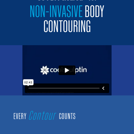
NON-INVASIVE
BODY
CONTOURING
Contour
EVERY
COUNTS