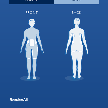
FRONT
BACK
Results:
All