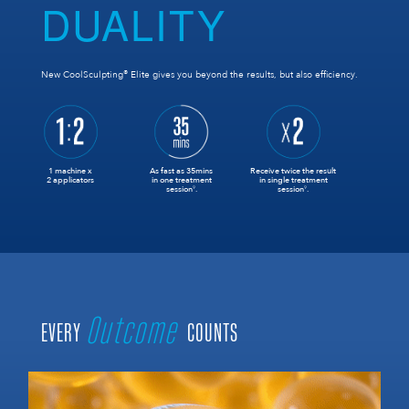
DUALITY
®
New CoolSculpting
Elite gives you beyond the results, but also efficiency.
1 machine x
As fast as 35mins
Receive twice the result
2 applicators
in one treatment
in single treatment
session
.
session
.
9
9
Outcome
EVERY
COUNTS