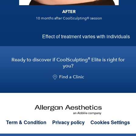
AFTER
®
10 months after CoolSculpting
session
Effect of treatment varies with individuals
®
Ready to discover if CoolSculpting
Elite is right for
you?
Find a Clinic
Term & Condition
Privacy policy
Cookies Settings