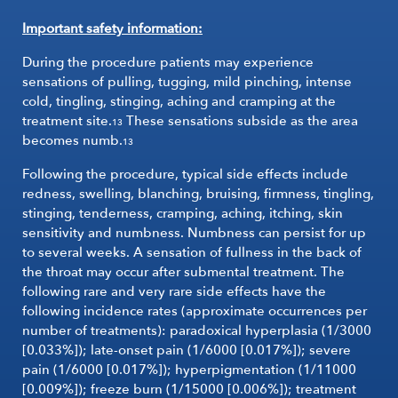
Important safety information:
During the procedure patients may experience
sensations of pulling, tugging, mild pinching, intense
cold, tingling, stinging, aching and cramping at the
treatment site.
These sensations subside as the area
13
becomes numb.
13
Following the procedure, typical side effects include
redness, swelling, blanching, bruising, firmness, tingling,
stinging, tenderness, cramping, aching, itching, skin
sensitivity and numbness. Numbness can persist for up
to several weeks. A sensation of fullness in the back of
the throat may occur after submental treatment. The
following rare and very rare side effects have the
following incidence rates (approximate occurrences per
number of treatments): paradoxical hyperplasia (1/3000
[0.033%]); late-onset pain (1/6000 [0.017%]); severe
pain (1/6000 [0.017%]); hyperpigmentation (1/11000
[0.009%]); freeze burn (1/15000 [0.006%]); treatment