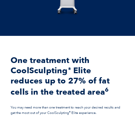
One treatment with
CoolSculpting
Elite
®
reduces up to 27% of fat
6
cells in the treated area
You may need more than one treatment to reach your desired results and
®
get the most out of your CoolSculpting
Elite experience.