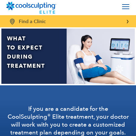
Find a Clinic
WHAT
TO EXPECT
DURING
TREATMENT
If you are a candidate for the
®
CoolSculpting
Elite treatment, your doctor
will work with you to create a customized
treatment plan depending on your goals.