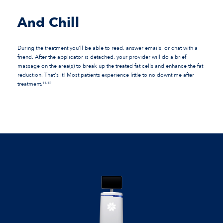
And Chill
During the treatment you'll be able to read, answer emails, or chat with a
friend. After the applicator is detached, your provider will do a brief
massage on the area(s) to break up the treated fat cells and enhance the fat
reduction. That's it! Most patients experience little to no downtime after
treatment.
11-12