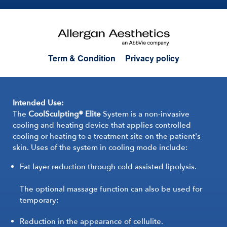
Term & Condition
Privacy policy
Intended Use:
The
CoolSculpting® Elite
System is a non-invasive
cooling and heating device that applies controlled
cooling or heating to a treatment site on the patient's
skin. Uses of the system in cooling mode include:
Fat layer reduction through cold assisted lipolysis.
The optional massage function can also be used for
temporary:
Reduction in the appearance of cellulite.