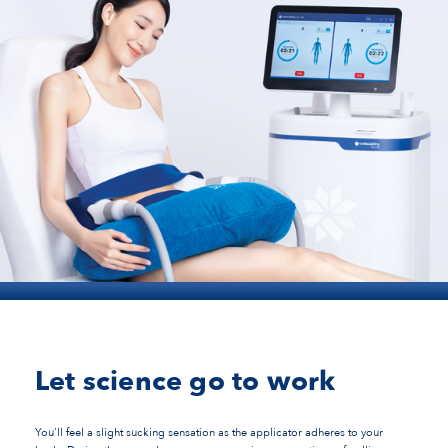
Let science go to work
You'll feel a slight sucking sensation as the applicator adheres to your