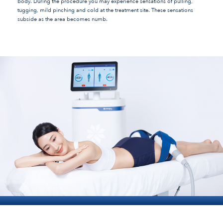
body. During the procedure you may experience sensations of pulling,
tugging, mild pinching and cold at the treatment site. These sensations
subside as the area becomes numb.