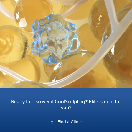
®
Ready to discover if CoolSculpting
Elite is right for
you?
Find a Clinic