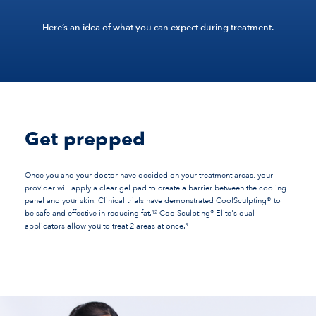
Here’s an idea of what you can expect during treatment.
Get prepped
Once you and your doctor have decided on your treatment areas, your
provider will apply a clear gel pad to create a barrier between the cooling
panel and your skin. Clinical trials have demonstrated CoolSculpting® to
®
be safe and effective in reducing fat.
CoolSculpting
Elite's dual
12
applicators allow you to treat 2 areas at once.
9